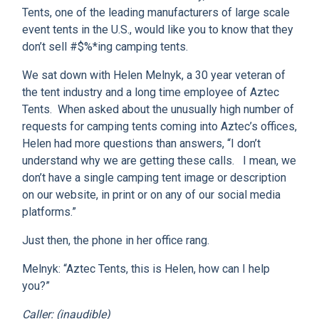
CLIENT RESOURCES
Tents, one of the leading manufacturers of large scale
event tents in the U.S., would like you to know that they
DEALER LOGIN
don’t sell #$%*ing camping tents.
We sat down with Helen Melnyk, a 30 year veteran of
the tent industry and a long time employee of Aztec
Tents. When asked about the unusually high number of
requests for camping tents coming into Aztec’s offices,
Helen had more questions than answers, “I don’t
understand why we are getting these calls. I mean, we
don’t have a single camping tent image or description
on our website, in print or on any of our social media
platforms.”
Just then, the phone in her office rang.
Melnyk: “Aztec Tents, this is Helen, how can I help
you?”
Caller: (inaudible)