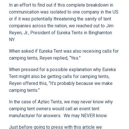
In an effort to find out if this complete breakdown in
communication was isolated to one company in the US
or if it was potentially threatening the sanity of tent
companies across the nation, we reached out to Jim
Reyen, Jr., President of Eureka Tents in Binghamton
NY.
When asked if Eureka Tent was also receiving calls for
camping tents, Reyen replied, “Yes.”
When pressed for a possible explanation why Eureka
Tent might also be getting calls for camping tents,
Reyen offered this, “It’s probably because we make
camping tents.”
In the case of Aztec Tents, we may never know why
camping tent owners would call an event tent
manufacturer for answers. We may NEVER know.
Just before going to press with this article we