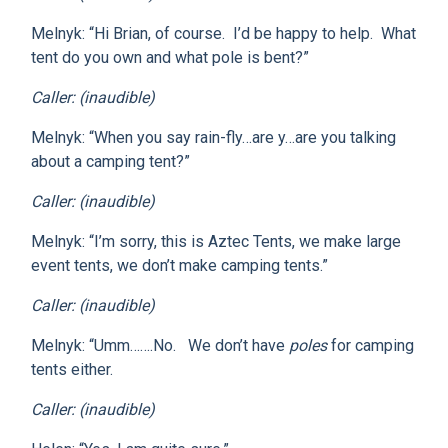
Melnyk: “Hi Brian, of course. I’d be happy to help. What
tent do you own and what pole is bent?”
Caller: (inaudible)
Melnyk: “When you say rain-fly…are y…are you talking
about a camping tent?”
Caller: (inaudible)
Melnyk: “I’m sorry, this is Aztec Tents, we make large
event tents, we don’t make camping tents.”
Caller: (inaudible)
Melnyk: “Umm…….No. We don’t have
poles
for camping
tents either.
Caller: (inaudible)