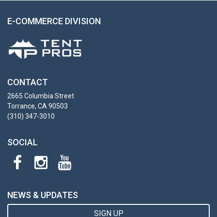
E-COMMERCE DIVISION
CONTACT
2665 Columbia Street
Torrance, CA 90503
(310) 347-3010
SOCIAL
NEWS & UPDATES
SIGN UP