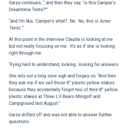
Garza continues, “..and then they say, ‘Is this Camper’s
Dreamtime Tents?’”
“and I’m like, ‘Camper’s what?...No…No, this is
Aztec
Tents.’”
At this point in the interview Claudia is looking at me
but not really focusing on me. It’s as if she is looking
right through me.
Trying hard to understand, looking…looking for answers.
She lets out a long slow sigh and forges on, “And then
they ask me if we sell those 8” plastic yellow stakes
because they accidentally forgot two of their 8” yellow
plastic stakes at Three L’il Bears Minigolf and
Campground last August.”
Garza drifted off and was not able to answer further
questions.