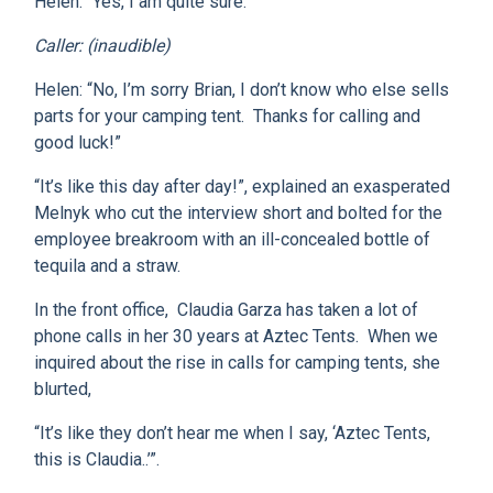
Helen: “Yes, I am quite sure.”
Caller: (inaudible)
Helen: “No, I’m sorry Brian, I don’t know who else sells
parts for your camping tent. Thanks for calling and
good luck!”
“It’s like this day after day!”, explained an exasperated
Melnyk who cut the interview short and bolted for the
employee breakroom with an ill-concealed bottle of
tequila and a straw.
In the front office, Claudia Garza has taken a lot of
phone calls in her 30 years at Aztec Tents. When we
inquired about the rise in calls for camping tents, she
blurted,
“It’s like they don’t hear me when I say, ‘Aztec Tents,
this is Claudia..’”.