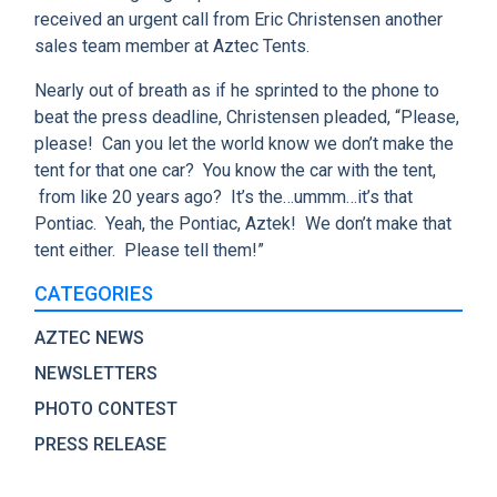
received an urgent call from Eric Christensen another
sales team member at Aztec Tents.
Nearly out of breath as if he sprinted to the phone to
beat the press deadline, Christensen pleaded, “Please,
please! Can you let the world know we don’t make the
tent for that one car? You know the car with the tent,
from like 20 years ago? It’s the…ummm…it’s that
Pontiac. Yeah, the Pontiac, Aztek! We don’t make that
tent either. Please tell them!”
CATEGORIES
AZTEC NEWS
NEWSLETTERS
PHOTO CONTEST
PRESS RELEASE