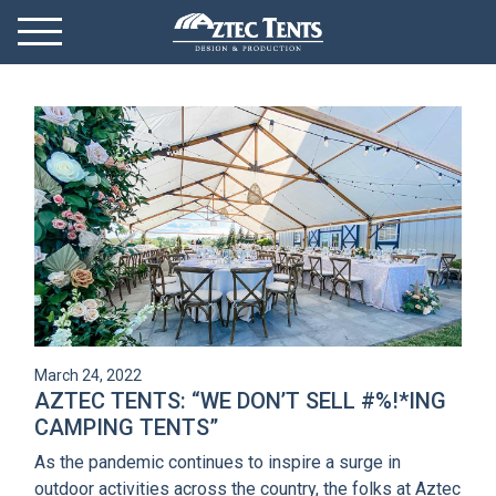
Mobile Menu
Menu Toggle
GET STARTED
OUR MARKETS
PRODUCTS
ABOUT
VIDEOS
March 24, 2022
NEWS
AZTEC TENTS: “WE DON’T SELL #%!*ING
CAMPING TENTS”
CONTACT
As the pandemic continues to inspire a surge in
outdoor activities across the country, the folks at Aztec