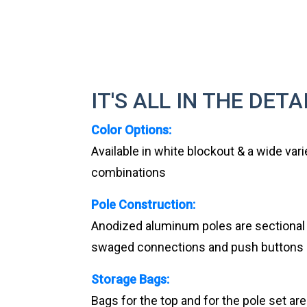
IT'S ALL IN THE DETA
Color Options:
Available in white blockout & a wide vari
combinations
Pole Construction:
Anodized aluminum poles are sectional an
swaged connections and push buttons
Storage Bags:
Bags for the top and for the pole set ar