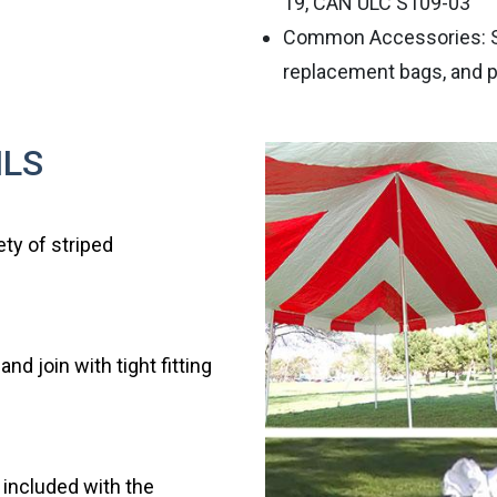
19, CAN ULC S109-03
Common Accessories: Sid
replacement bags, and p
ILS
ety of striped
d join with tight fitting
e included with the