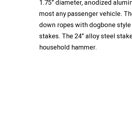
1.75” diameter, anodized alumi
most any passenger vehicle. Th
down ropes with dogbone style r
stakes. The 24” alloy steel stak
household hammer.