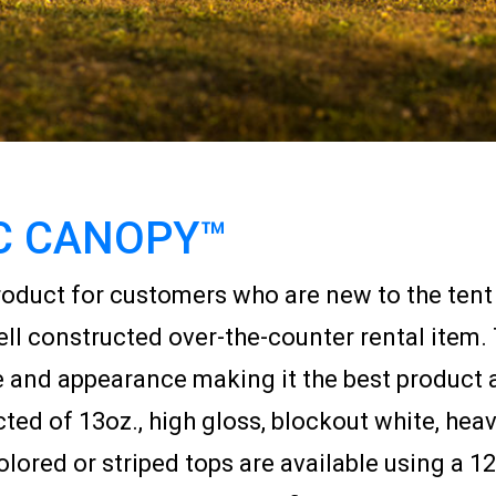
C CANOPY™
oduct for customers who are new to the tent r
ell constructed over-the-counter rental item.
e and appearance making it the best product 
ed of 13oz., high gloss, blockout white, heavy
olored or striped tops are available using a 12