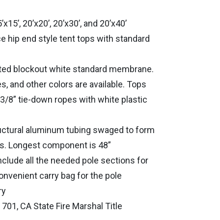
5’x15’, 20’x20’, 20’x30’, and 20’x40’
e hip end style tent tops with standard
ated blockout white standard membrane.
s, and other colors are available. Tops
3/8” tie-down ropes with white plastic
uctural aluminum tubing swaged to form
ns. Longest component is 48”
include all the needed pole sections for
onvenient carry bag for the pole
ry
01, CA State Fire Marshal Title