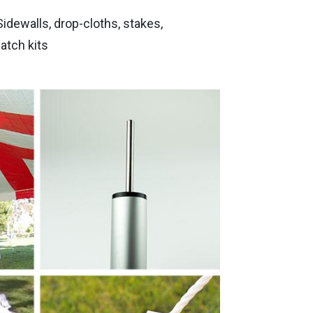
ewalls, drop-cloths, stakes,
atch kits