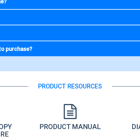
me?
to purchase?
PRODUCT RESOURCES
OPY
PRODUCT MANUAL
D
RE