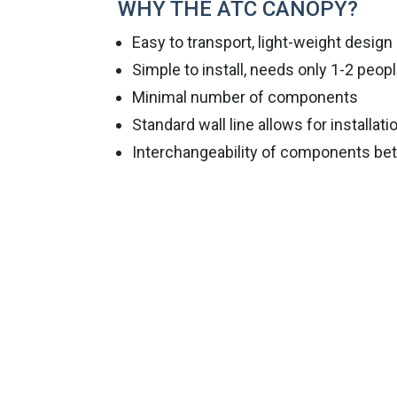
WHY THE ATC CANOPY?
Easy to transport, light-weight design
Simple to install, needs only 1-2 peop
Minimal number of components
Standard wall line allows for installati
Interchangeability of components be