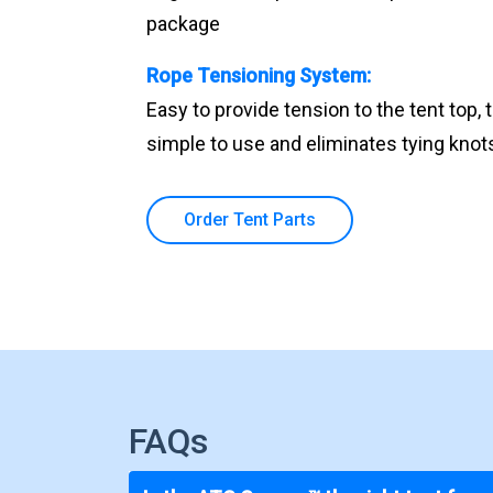
package
Rope Tensioning System:
Easy to provide tension to the tent top, 
simple to use and eliminates tying knots 
Order Tent Parts
FAQs