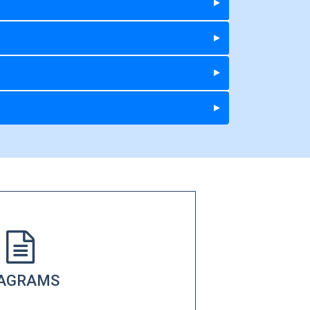
▼
▼
▼
▼
IAGRAMS