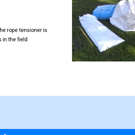
the rope tensioner is
in the field