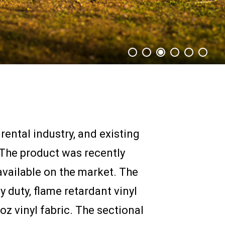
ental industry, and existing
 The product was recently
available on the market. The
 duty, flame retardant vinyl
oz vinyl fabric. The sectional