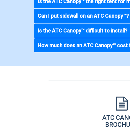
Is the ATC Canopy™ the right tent for 
Can I put sidewall on an ATC Canopy™?
Is the ATC Canopy™ difficult to install?
How much does an ATC Canopy™ cost 
ATC CAN
BROCHU