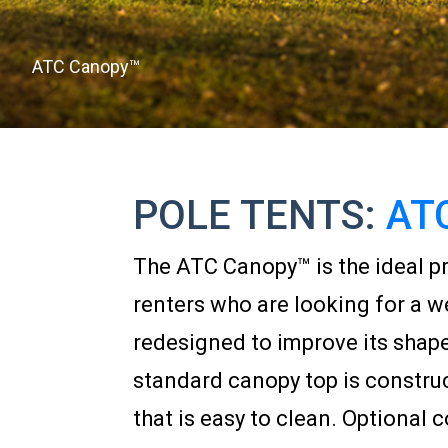
ATC Canopy™
POLE TENTS:
AT
The ATC Canopy™ is the ideal pr
renters who are looking for a w
redesigned to improve its shap
standard canopy top is construct
that is easy to clean. Optional c