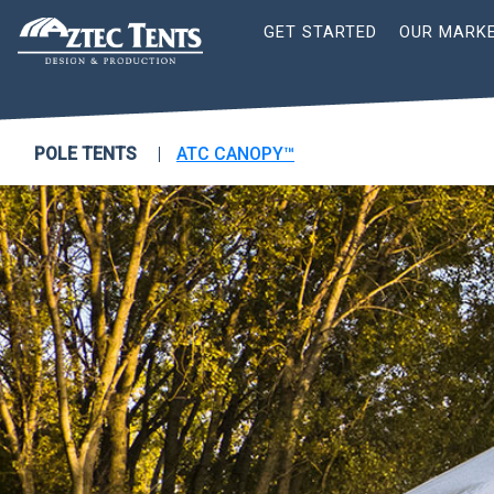
Site
GET STARTED
OUR MARK
Nav
POLE TENTS
ATC CANOPY™