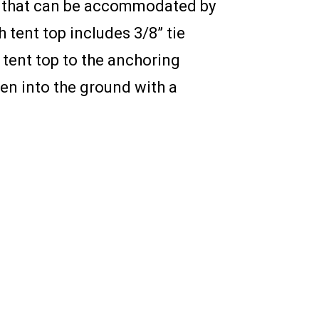
ag that can be accommodated by
tent top includes 3/8” tie
 tent top to the anchoring
ven into the ground with a