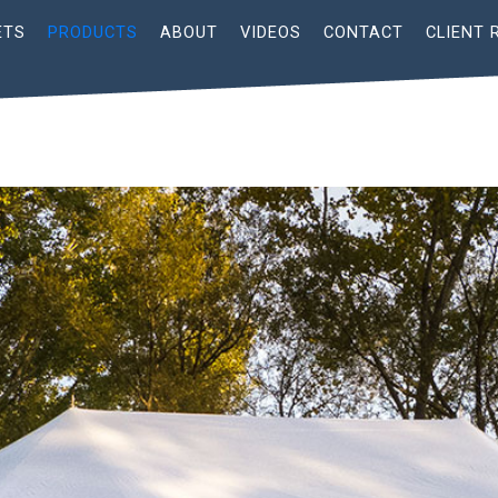
ETS
PRODUCTS
ABOUT
VIDEOS
CONTACT
CLIENT 