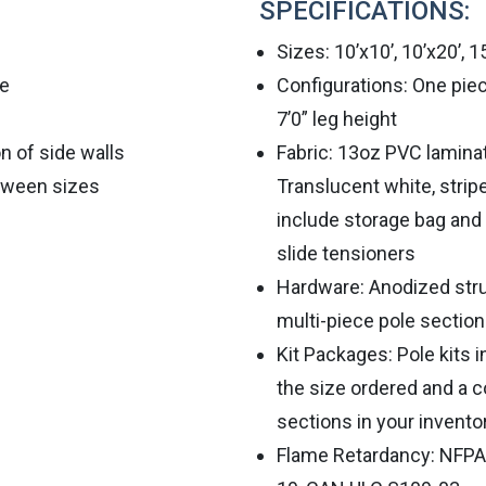
SPECIFICATIONS:
Sizes: 10’x10’, 10’x20’, 1
le
Configurations: One piec
7’0” leg height
on of side walls
Fabric: 13oz PVC lamin
tween sizes
Translucent white, stripe
include storage bag and 
slide tensioners
Hardware: Anodized str
multi-piece pole sectio
Kit Packages: Pole kits 
the size ordered and a c
sections in your invento
Flame Retardancy: NFPA 7