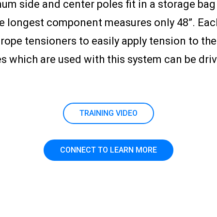
num side and center poles fit in a storage b
e longest component measures only 48”. Each 
ope tensioners to easily apply tension to the
es which are used with this system can be dri
TRAINING VIDEO
CONNECT TO LEARN MORE