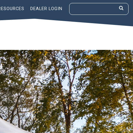
RESOURCES
DEALER LOGIN