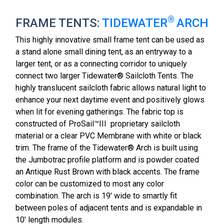
®
FRAME TENTS:
TIDEWATER
ARCH
This highly innovative small frame tent can be used as
a stand alone small dining tent, as an entryway to a
larger tent, or as a connecting corridor to uniquely
connect two larger Tidewater® Sailcloth Tents. The
highly translucent sailcloth fabric allows natural light to
enhance your next daytime event and positively glows
when lit for evening gatherings. The fabric top is
constructed of ProSail™III proprietary sailcloth
material or a clear PVC Membrane with white or black
trim. The frame of the Tidewater® Arch is built using
the Jumbotrac profile platform and is powder coated
an Antique Rust Brown with black accents. The frame
color can be customized to most any color
combination. The arch is 19' wide to smartly fit
between poles of adjacent tents and is expandable in
10' length modules.