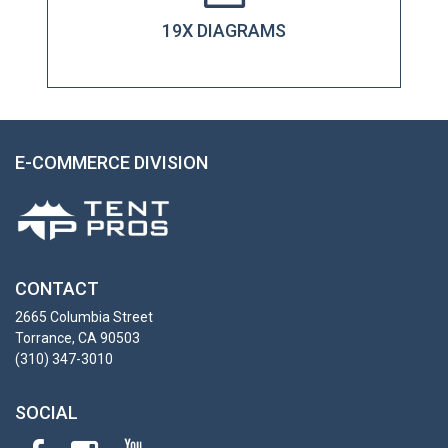
19X DIAGRAMS
E-COMMERCE DIVISION
CONTACT
2665 Columbia Street
Torrance, CA 90503
(310) 347-3010
SOCIAL