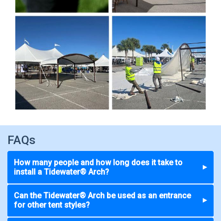
FAQs
How many people and how long does it take to
▼
install a Tidewater® Arch?
Can the Tidewater® Arch be used as an entrance
▼
for other tent styles?