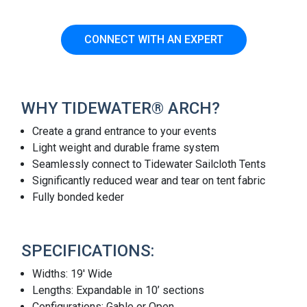
CONNECT WITH AN EXPERT
WHY TIDEWATER® ARCH?
Create a grand entrance to your events
Light weight and durable frame system
Seamlessly connect to Tidewater Sailcloth Tents
Significantly reduced wear and tear on tent fabric
Fully bonded keder
SPECIFICATIONS:
Widths: 19' Wide
Lengths: Expandable in 10’ sections
Configurations: Gable or Open