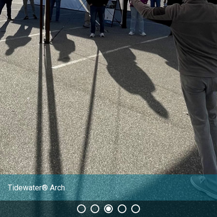
CLIENT RESOURCES
DEALER LOGIN
Tidewater® Arch