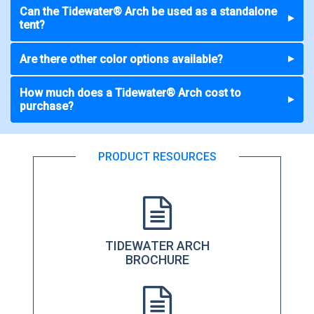
Can the Tidewater® Arch be used as a standalone
▼
tent?
Are there other color options available?
▼
How much does a Tidewater® Arch cost to
▼
purchase?
PRODUCT RESOURCES
TIDEWATER ARCH
BROCHURE