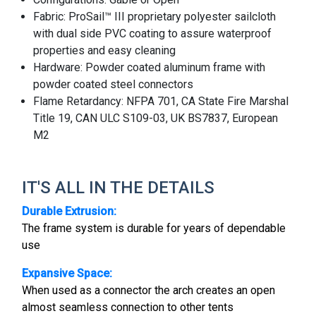
Fabric: ProSail™ III proprietary polyester sailcloth
with dual side PVC coating to assure waterproof
properties and easy cleaning
Hardware: Powder coated aluminum frame with
powder coated steel connectors
Flame Retardancy: NFPA 701, CA State Fire Marshal
Title 19, CAN ULC S109-03, UK BS7837, European
M2
IT'S ALL IN THE DETAILS
Durable Extrusion:
The frame system is durable for years of dependable
use
Expansive Space:
When used as a connector the arch creates an open
almost seamless connection to other tents