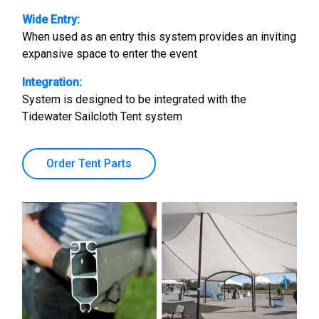
Wide Entry:
When used as an entry this system provides an inviting
expansive space to enter the event
Integration:
System is designed to be integrated with the
Tidewater Sailcloth Tent system
Order Tent Parts