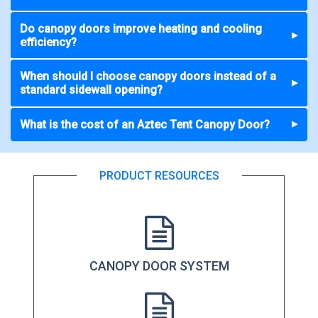
Do canopy doors improve heating and cooling
▼
efficiency?
When should I choose canopy doors instead of a
▼
standard sidewall opening?
What is the cost of an Aztec Tent Canopy Door?
▼
PRODUCT RESOURCES
CANOPY DOOR SYSTEM