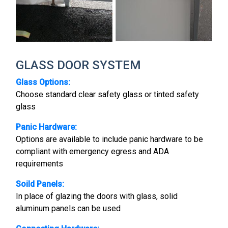
GLASS DOOR SYSTEM
Glass Options:
Choose standard clear safety glass or tinted safety
glass
Panic Hardware:
Options are available to include panic hardware to be
compliant with emergency egress and ADA
requirements
Soild Panels:
In place of glazing the doors with glass, solid
aluminum panels can be used