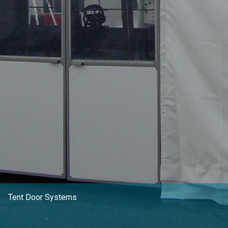
CLIENT RESOURCES
DEALER LOGIN
Tent Door Systems