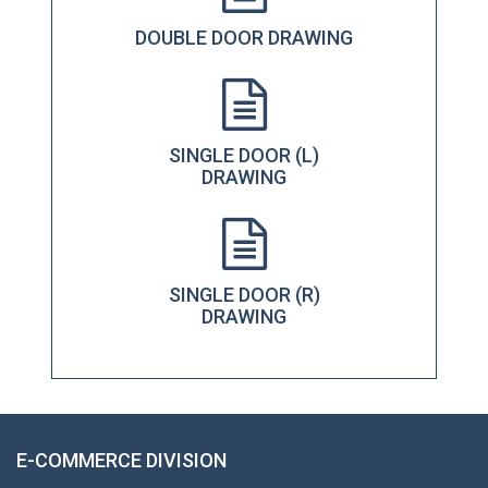
DOUBLE DOOR DRAWING
SINGLE DOOR (L)
DRAWING
SINGLE DOOR (R)
DRAWING
E-COMMERCE DIVISION