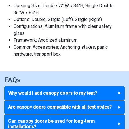
Opening Size: Double 72"W x 84"H, Single Double
36"W x 84"H
Options: Double, Single (Left), Single (Right)
Configurations: Aluminum frame with clear safety
glass
Framework: Anodized aluminum
Common Accessories: Anchoring stakes, panic
hardware, transport box
FAQs
Why would I add canopy doors to my tent?
▼
Are canopy doors compatible with all tent styles?
▼
Can canopy doors be used for long-term
▼
installations?