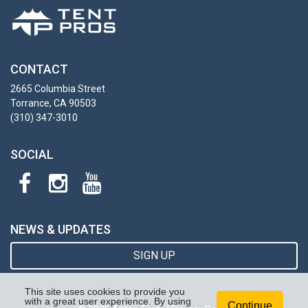
CONTACT
2665 Columbia Street
Torrance, CA 90503
(310) 347-3010
SOCIAL
NEWS & UPDATES
SIGN UP
This site uses cookies to provide you
with a great user experience. By using
Continue