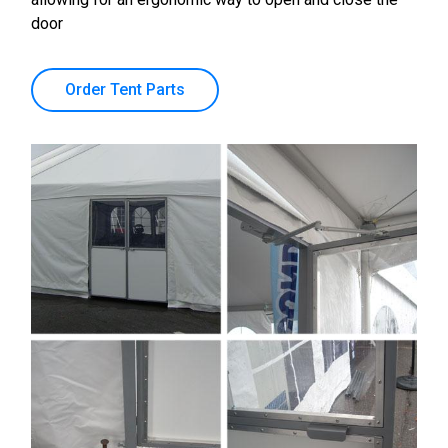
door
Order Tent Parts