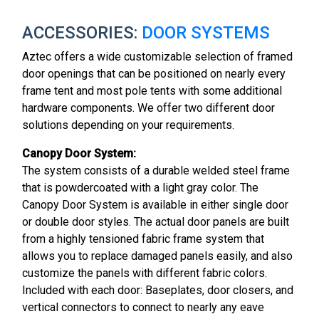
ACCESSORIES:
DOOR SYSTEMS
Aztec offers a wide customizable selection of framed
door openings that can be positioned on nearly every
frame tent and most pole tents with some additional
hardware components. We offer two different door
solutions depending on your requirements.
Canopy Door System:
The system consists of a durable welded steel frame
that is powdercoated with a light gray color. The
Canopy Door System is available in either single door
or double door styles. The actual door panels are built
from a highly tensioned fabric frame system that
allows you to replace damaged panels easily, and also
customize the panels with different fabric colors.
Included with each door: Baseplates, door closers, and
vertical connectors to connect to nearly any eave