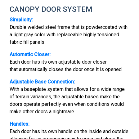
CANOPY DOOR SYSTEM
Simplicity:
Durable welded steel frame that is powdercoated with
a light gray color with replaceable highly tensioned
fabric fill panels
Automatic Closer:
Each door has its own adjustable door closer
that automatically closes the door once it is opened
Adjustable Base Connection:
With a baseplate system that allows for a wide range
of terrain variances, the adjustable bases make the
doors operate perfectly even when conditions would
make other doors a nightmare
Handles:
Each door has its own handle on the inside and outside
allowing for an ergonomic way to open and close the