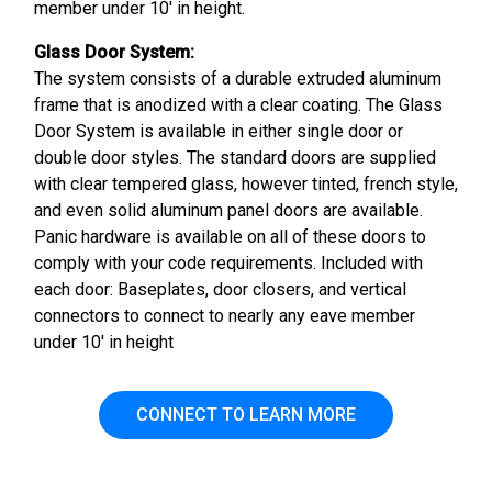
member under 10' in height.
Glass Door System:
The system consists of a durable extruded aluminum
frame that is anodized with a clear coating. The Glass
Door System is available in either single door or
double door styles. The standard doors are supplied
with clear tempered glass, however tinted, french style,
and even solid aluminum panel doors are available.
Panic hardware is available on all of these doors to
comply with your code requirements. Included with
each door: Baseplates, door closers, and vertical
connectors to connect to nearly any eave member
under 10' in height
CONNECT TO LEARN MORE