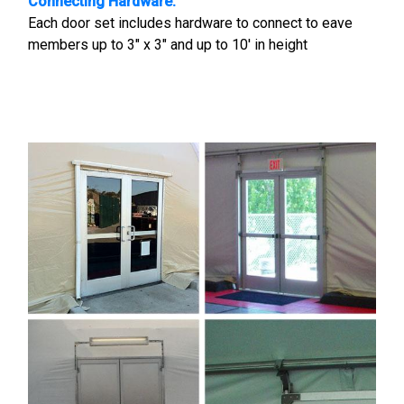
Connecting Hardware:
Each door set includes hardware to connect to eave
members up to 3" x 3" and up to 10' in height