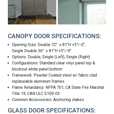
CANOPY DOOR SPECIFICATIONS:
Opening Size: Double 72" x 81"H +3"/-0",
Single Double 36" x 81"H +3"/-0"
Options: Double, Single (Left), Single (Right)
Configurations: Standard clear vinyl panel top &
blockout white panel bottom
Framework: Powder Coated steel w/ fabric clad
replaceable aluminum frames
Flame Retardancy: NFPA 701, CA State Fire Marshal
Title 19, CAN ULC S109-03
Common Accessories: Anchoring stakes
GLASS DOOR SPECIFICATIONS: