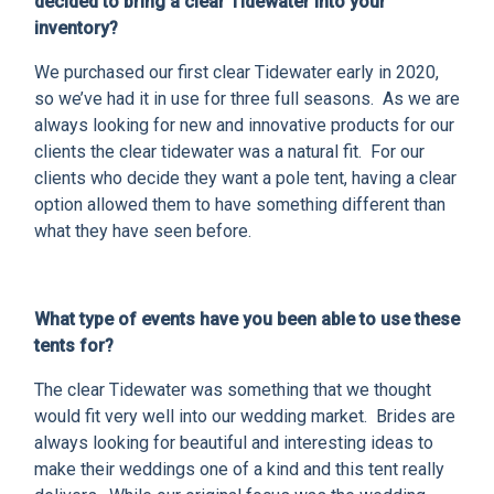
decided to bring a clear Tidewater into your
inventory?
We purchased our first clear Tidewater early in 2020,
so we’ve had it in use for three full seasons. As we are
always looking for new and innovative products for our
clients the clear tidewater was a natural fit. For our
clients who decide they want a pole tent, having a clear
option allowed them to have something different than
what they have seen before.
What type of events have you been able to use these
tents for?
The clear Tidewater was something that we thought
would fit very well into our wedding market. Brides are
always looking for beautiful and interesting ideas to
make their weddings one of a kind and this tent really