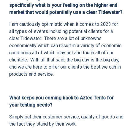
specifically what is your feeling on the higher end
market that would potentially use a clear Tidewater?
I am cautiously optimistic when it comes to 2023 for
all types of events including potential clients for a
clear Tidewater. There are a lot of unknowns
economically which can result in a variety of economic
conditions all of which play out and touch all of our
clientele. With all that said, the big day is the big day,
and we are here to offer our clients the best we can in
products and service.
What keeps you coming back to Aztec Tents for
your tenting needs?
Simply put their customer service, quality of goods and
the fact they stand by their work.