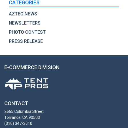
CATEGORIES
AZTEC NEWS
NEWSLETTERS
PHOTO CONTEST
PRESS RELEASE
E-COMMERCE DIVISION
CONTACT
2665 Columbia Street
Torrance, CA 90503
(310) 347-3010