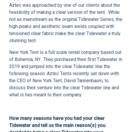
CLIENT RESOURCES
Aztec was approached by one of our clients about the
feasibility of making a clear version of the tent. While
DEALER LOGIN
not as mainstream as the original Tidewater Series, the
high peaks and aesthetic seam welds coupled with
tensioned clear fabric make the clear Tidewater a truly
stunning tent.
New York Tent is a full scale rental company based out
of Bohemia, NY. They purchased their first Tidewater in
2019 and jumped into the clear Tidewater line the
following season. Aztec Tents recently sat down with
the CEO of New York Tent, David Tannenbaum, to
discuss their venture into the clear Tidewater line and
what is has meant to their company.
How many seasons have you had your clear
Tidewater and tell us the main reason(s) you