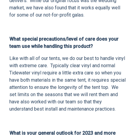
delivers. While our original focus was the wedding
market, we have also found that it works equally well
for some of our not-for-profit galas.
What special precautions/level of care does your
team use while handling this product?
Like with all of our tents, we do our best to handle vinyl
with extreme care. Typically clear vinyl and normal
Tidewater vinyl require a little extra care so when you
have both materials in the same tent, it requires special
attention to ensure the longevity of the tent top. We
set limits on the seasons that we will rent them and
have also worked with our team so that they
understand best install and maintenance practices.
What is your general outlook for 2023 and more