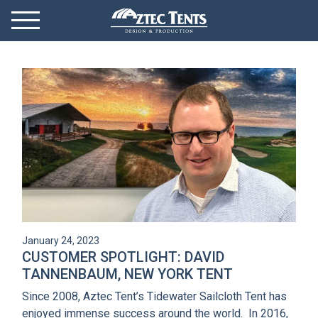
Mobile Menu
Menu Toggle
GET STARTED
OUR MARKETS
PRODUCTS
ABOUT
VIDEOS
January 24, 2023
NEWS
CUSTOMER SPOTLIGHT: DAVID
TANNENBAUM, NEW YORK TENT
CONTACT
Since 2008, Aztec Tent’s Tidewater Sailcloth Tent has
enjoyed immense success around the world. In 2016,