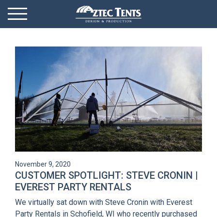
Mobile Menu
Menu Toggle
GET STARTED
OUR MARKETS
PRODUCTS
ABOUT
VIDEOS
November 9, 2020
NEWS
CUSTOMER SPOTLIGHT: STEVE CRONIN |
EVEREST PARTY RENTALS
CONTACT
We virtually sat down with Steve Cronin with Everest
Party Rentals in Schofield, WI who recently purchased