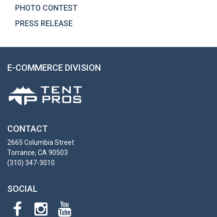
PHOTO CONTEST
PRESS RELEASE
E-COMMERCE DIVISION
CONTACT
2665 Columbia Street
Torrance, CA 90503
(310) 347-3010
SOCIAL