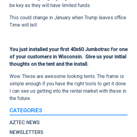
be key as they will have limited funds.
This could change in January when Trump leaves office.
Time will tell.
You just installed your first 40x60 Jumbotrac for one
of your customers in Wisconsin. Give us your initial
thoughts on the tent and the install.
Wow. These are awesome looking tents. The frame is
simple enough if you have the right tools to get it done.
I can see us getting into the rental market with these in
the future.
CATEGORIES
AZTEC NEWS
NEWSLETTERS