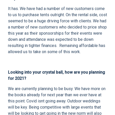
It has. We have had a number of new customers come
to us to purchase tents outright. On the rental side, cost
seemed to be a huge driving force with clients. We had
a number of new customers who decided to price shop
this year as their sponsorships for their events were
down and attendance was expected to be down
resulting in tighter finances. Remaining affordable has
allowed us to take on some of this work.
Looking into your crystal ball, how are you planning
for 2021?
We are currently planning to be busy. We have more on
the books already for next year than we ever have at
this point. Covid isnt going away. Outdoor weddings
will be key. Being competitive with large events that
will be looking to get going in the new norm will also