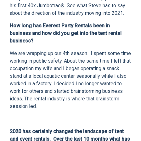
CLIENT RESOURCES
his first 40x Jumbotrac®. See what Steve has to say
about the direction of the industry moving into 2021.
DEALER LOGIN
How long has Everest Party Rentals been in
business and how did you get into the tent rental
business?
We are wrapping up our 4th season. I spent some time
working in public safety. About the same time I left that
occupation my wife and I began operating a snack
stand at a local aquatic center seasonally while I also
worked in a factory. I decided I no longer wanted to
work for others and started brainstorming business
ideas. The rental industry is where that brainstorm
session led.
2020 has certainly changed the landscape of tent
and event rentals. Over the last 10 months what has