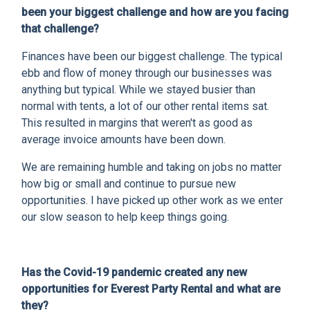
been your biggest challenge and how are you facing
that challenge?
Finances have been our biggest challenge. The typical
ebb and flow of money through our businesses was
anything but typical. While we stayed busier than
normal with tents, a lot of our other rental items sat.
This resulted in margins that weren't as good as
average invoice amounts have been down.
We are remaining humble and taking on jobs no matter
how big or small and continue to pursue new
opportunities. I have picked up other work as we enter
our slow season to help keep things going.
Has the Covid-19 pandemic created any new
opportunities for Everest Party Rental and what are
they?