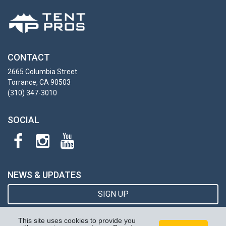
CONTACT
2665 Columbia Street
Torrance, CA 90503
(310) 347-3010
SOCIAL
NEWS & UPDATES
SIGN UP
This site uses cookies to provide you