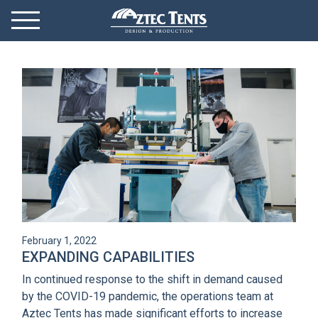
Mobile Menu
Menu Toggle
GET STARTED
OUR MARKETS
PRODUCTS
ABOUT
VIDEOS
February 1, 2022
NEWS
EXPANDING CAPABILITIES
In continued response to the shift in demand caused
CONTACT
by the COVID-19 pandemic, the operations team at
Aztec Tents has made significant efforts to increase