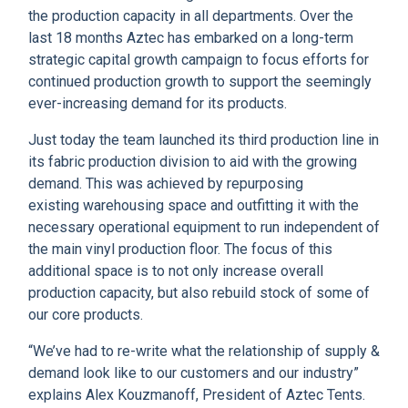
CLIENT RESOURCES
the production capacity in all departments. Over the
last 18 months Aztec has embarked on a long-term
DEALER LOGIN
strategic capital growth campaign to focus efforts for
continued production growth to support the seemingly
ever-increasing demand for its products.
Just today the team launched its third production line in
its fabric production division to aid with the growing
demand.
This was achieved by repurposing
existing warehousing space and outfitting it with the
necessary operational equipment to run independent of
the main vinyl production floor. The focus of this
additional space is to not only increase overall
production capacity, but also rebuild stock of some of
our core products.
“We’ve had to re-write what the relationship of supply &
demand look like to our customers and our industry”
explains Alex Kouzmanoff, President of Aztec Tents.