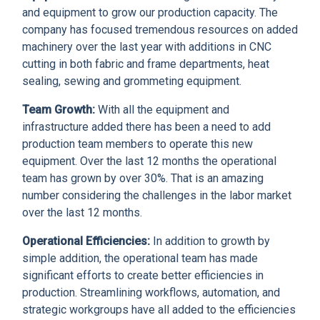
and equipment to grow our production capacity. The
company has focused tremendous resources on added
machinery over the last year with additions in CNC
cutting in both fabric and frame departments, heat
sealing, sewing and grommeting equipment.
Team Growth:
With all the equipment and
infrastructure added there has been a need to add
production team members to operate this new
equipment. Over the last 12 months the operational
team has grown by over 30%. That is an amazing
number considering the challenges in the labor market
over the last 12 months.
Operational Efficiencies:
In addition to growth by
simple addition, the operational team has made
significant efforts to create better efficiencies in
production. Streamlining workflows, automation, and
strategic workgroups have all added to the efficiencies