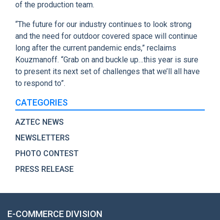
of the production team.
“The future for our industry continues to look strong
and the need for outdoor covered space will continue
long after the current pandemic ends,” reclaims
Kouzmanoff. “Grab on and buckle up…this year is sure
to present its next set of challenges that we’ll all have
to respond to”.
CATEGORIES
AZTEC NEWS
NEWSLETTERS
PHOTO CONTEST
PRESS RELEASE
E-COMMERCE DIVISION