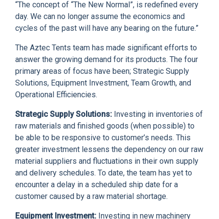
“The concept of “The New Normal”, is redefined every
day. We can no longer assume the economics and
cycles of the past will have any bearing on the future.”
The Aztec Tents team has made significant efforts to
answer the growing demand for its products. The four
primary areas of focus have been; Strategic Supply
Solutions, Equipment Investment, Team Growth, and
Operational Efficiencies.
Strategic Supply Solutions:
Investing in inventories of
raw materials and finished goods (when possible) to
be able to be responsive to customer’s needs. This
greater investment lessens the dependency on our raw
material suppliers and fluctuations in their own supply
and delivery schedules. To date, the team has yet to
encounter a delay in a scheduled ship date for a
customer caused by a raw material shortage.
Equipment Investment:
Investing in new machinery