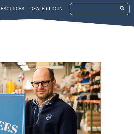
RESOURCES
DEALER LOGIN