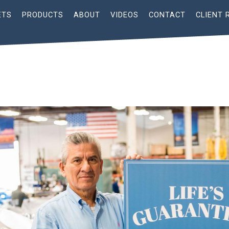
ETS
PRODUCTS
ABOUT
VIDEOS
CONTACT
CLIENT 