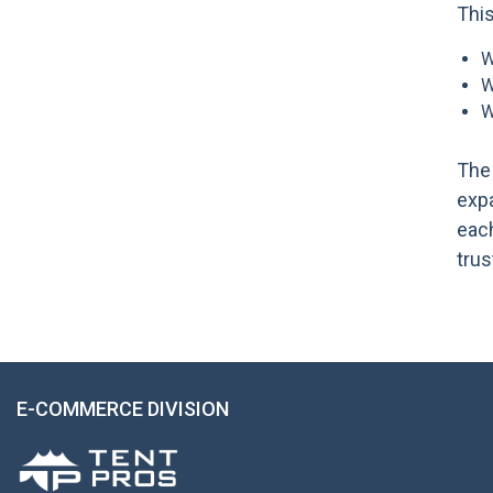
Thi
W
W
W
The 
expa
each
trus
E-COMMERCE DIVISION