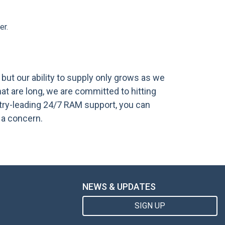
er.
ut our ability to supply only grows as we
t are long, we are committed to hitting
try-leading 24/7 RAM support, you can
 a concern.
NEWS & UPDATES
SIGN UP