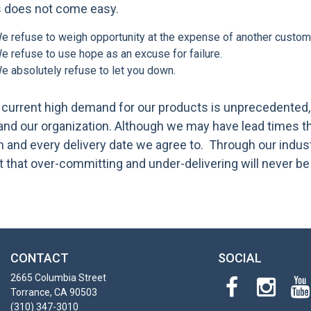
s does not come easy.
e refuse to weigh opportunity at the expense of another custom
e refuse to use hope as an excuse for failure.
e absolutely refuse to let you down.
current high demand for our products is unprecedented, b
nd our organization. Although we may have lead times tha
 and every delivery date we agree to. Through our indus
t that over-committing and under-delivering will never be
CONTACT
SOCIAL
2665 Columbia Street
Torrance, CA 90503
(310) 347-3010