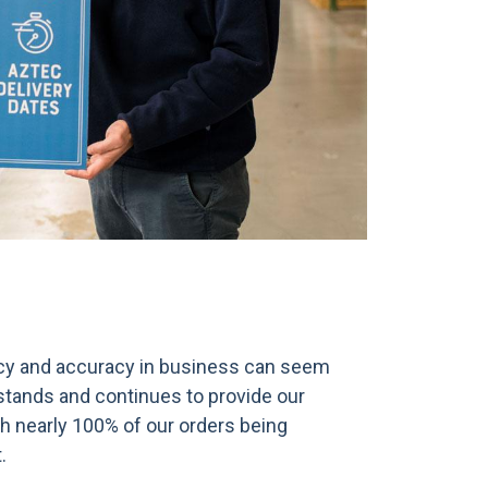
ency and accuracy in business can seem
stands and continues to provide our
ith nearly 100% of our orders being
.