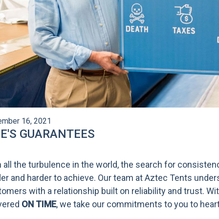
mber 16, 2021
FE'S GUARANTEES
 all the turbulence in the world, the search for consist
er and harder to achieve. Our team at Aztec Tents under
omers with a relationship built on reliability and trust. W
ivered
ON TIME
, we take our commitments to you to heart