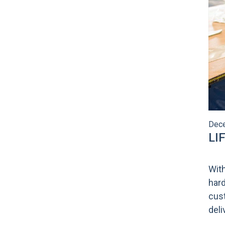
Dece
LI
With
hard
cust
del