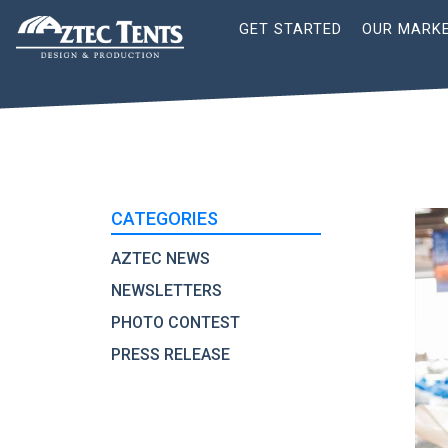
Site
GET STARTED
OUR MARK
Nav
CATEGORIES
AZTEC NEWS
NEWSLETTERS
PHOTO CONTEST
PRESS RELEASE