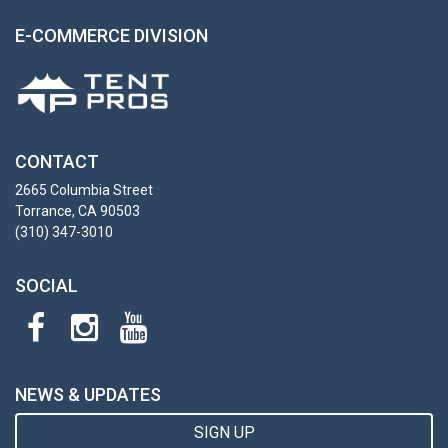
E-COMMERCE DIVISION
CONTACT
2665 Columbia Street
Torrance, CA 90503
(310) 347-3010
SOCIAL
NEWS & UPDATES
SIGN UP