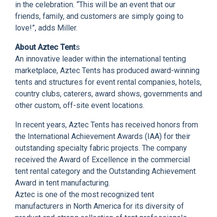
in the celebration. “This will be an event that our
friends, family, and customers are simply going to
love!”, adds Miller.
About Aztec Tent
s
An innovative leader within the international tenting
marketplace, Aztec Tents has produced award-winning
tents and structures for event rental companies, hotels,
country clubs, caterers, award shows, governments and
other custom, off-site event locations.
In recent years, Aztec Tents has received honors from
the International Achievement Awards (IAA) for their
outstanding specialty fabric projects. The company
received the Award of Excellence in the commercial
tent rental category and the Outstanding Achievement
Award in tent manufacturing.
Aztec is one of the most recognized tent
manufacturers in North America for its diversity of