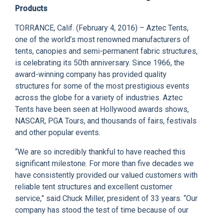
CLIENT RESOURCES
Products
TORRANCE, Calif. (February 4, 2016) – Aztec Tents,
DEALER LOGIN
one of the world’s most renowned manufacturers of
tents, canopies and semi-permanent fabric structures,
is celebrating its 50th anniversary. Since 1966, the
award-winning company has provided quality
structures for some of the most prestigious events
across the globe for a variety of industries. Aztec
Tents have been seen at Hollywood awards shows,
NASCAR, PGA Tours, and thousands of fairs, festivals
and other popular events.
“We are so incredibly thankful to have reached this
significant milestone. For more than five decades we
have consistently provided our valued customers with
reliable tent structures and excellent customer
service,” said Chuck Miller, president of 33 years. “Our
company has stood the test of time because of our