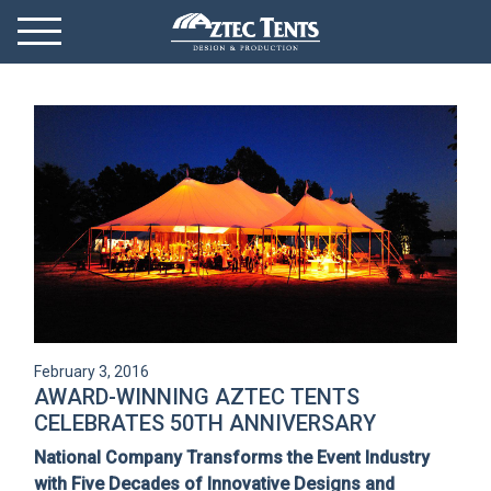
Mobile Menu
Menu Toggle
GET STARTED
OUR MARKETS
PRODUCTS
ABOUT
VIDEOS
February 3, 2016
NEWS
AWARD-WINNING AZTEC TENTS
CELEBRATES 50TH ANNIVERSARY
CONTACT
National Company Transforms the Event Industry
with Five Decades of Innovative Designs and