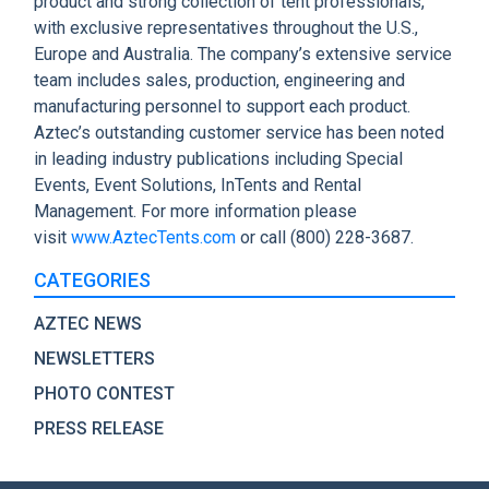
product and strong collection of tent professionals,
with exclusive representatives throughout the U.S.,
Europe and Australia. The company’s extensive service
team includes sales, production, engineering and
manufacturing personnel to support each product.
Aztec’s outstanding customer service has been noted
in leading industry publications including Special
Events, Event Solutions, InTents and Rental
Management. For more information please
visit
www.AztecTents.com
or call (800) 228-3687.
CATEGORIES
AZTEC NEWS
NEWSLETTERS
PHOTO CONTEST
PRESS RELEASE