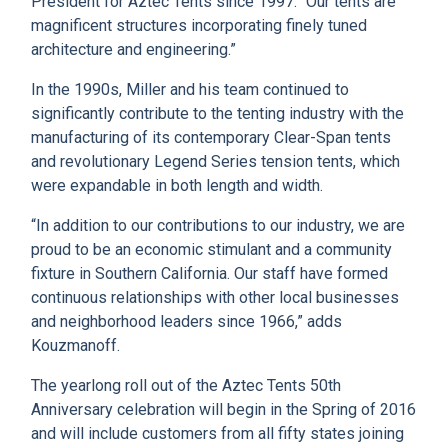
President for Aztec Tents since 1997. “Our tents are
magnificent structures incorporating finely tuned
architecture and engineering.”
In the 1990s, Miller and his team continued to
significantly contribute to the tenting industry with the
manufacturing of its contemporary Clear-Span tents
and revolutionary Legend Series tension tents, which
were expandable in both length and width.
“In addition to our contributions to our industry, we are
proud to be an economic stimulant and a community
fixture in Southern California. Our staff have formed
continuous relationships with other local businesses
and neighborhood leaders since 1966,” adds
Kouzmanoff.
The yearlong roll out of the Aztec Tents 50th
Anniversary celebration will begin in the Spring of 2016
and will include customers from all fifty states joining