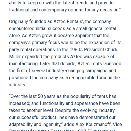
ability to keep up with the latest trends and provide
traditional and contemporary options for any occasion.”
Originally founded as Aztec Rentals’, the company
encountered initial success as a small general rental
store. As Aztec grew, it became apparent that the
company’s primary focus would be the expansion of its
party rental operations. In the 1980s President Chuck
Miller expanded the products Aztec was capable of
manufacturing. Later that decade, Aztec Tents launched
the first of several industry-changing campaigns and
positioned the company as a recognizable force in the
industry.
“Over the last 50 years as the popularity of tents has
increased; and functionality and appearance have been
taken to another level. Despite the evolving industry,
our successful product lines have demonstrated our
adaptability and ingenuity,” adds Alex Kouzmanoff, Vice