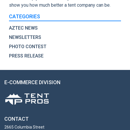
show you how much better a tent company can be.
CATEGORIES
AZTEC NEWS
NEWSLETTERS
PHOTO CONTEST
PRESS RELEASE
E-COMMERCE DIVISION
CONTACT
2665 Columbia Street