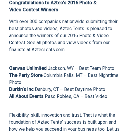
CLIENT RESOURCES
Congratulations to Aztec’s 2016 Photo &
Video Contest Winners
DEALER LOGIN
With over 300 companies nationwide submitting their
best photos and videos, Aztec Tents is pleased to
announce the winners of our 2016 Photo & Video
Contest. See all photos and view videos from our
finalists at AztecTents.com
Canvas Unlimited
Jackson, WY – Best Team Photo
The Party Store
Columbia Falls, MT – Best Nighttime
Photo
Durkin’s Inc
Danbury, CT – Best Daytime Photo
All About Events
Paso Robles, CA – Best Video
Flexibility, skill, innovation and trust. That is what the
foundation of Aztec Tents’ success is built upon and
how we help you succeed in your business too. Let us