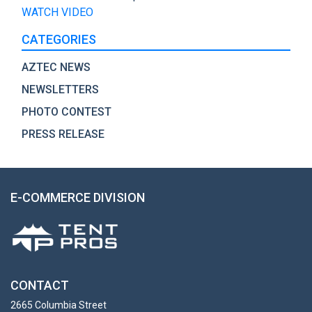
WATCH VIDEO
CATEGORIES
AZTEC NEWS
NEWSLETTERS
PHOTO CONTEST
PRESS RELEASE
E-COMMERCE DIVISION
CONTACT
2665 Columbia Street