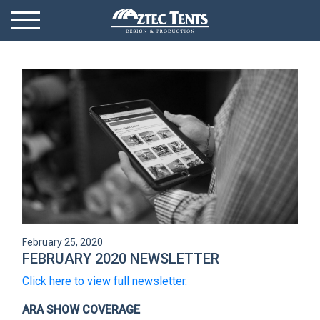
Mobile Menu
Menu Toggle
GET STARTED
OUR MARKETS
PRODUCTS
ABOUT
VIDEOS
February 25, 2020
NEWS
FEBRUARY 2020 NEWSLETTER
Click here to view full newsletter.
CONTACT
ARA SHOW COVERAGE