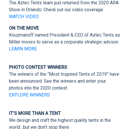
CLIENT RESOURCES
The Aztec Tents team just returned from the 2020 ARA
Show in Orlando. Check out our video coverage.
WATCH VIDEO
DEALER LOGIN
ON THE MOVE
Kouzmanoff named President & CEO of Aztec Tents as
Miller moves to serve as a corporate strategic advisor.
LEARN MORE
PHOTO CONTEST WINNERS
The winners of the “Most Inspired Tents of 2019” have
been announced. See the winners and enter your
photos into the 2020 contest.
EXPLORE WINNERS
IT’S MORE THAN A TENT
We design and craft the highest quality tents in the
world…but we don’t stop there.