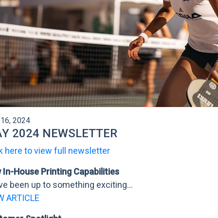
16, 2024
Y 2024 NEWSLETTER
k here to view full newsletter
In-House Printing Capabilities
e been up to something exciting...
W ARTICLE