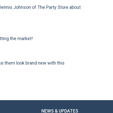
Dennis Johnson of The Party Store about
ting the market!
ke them look brand new with this
NEWS & UPDATES