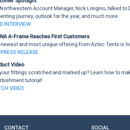
tomer Spotlight
 Northwestern Account Manager, Nick Longino, talked to 
tenting journey, outlook for the year, and much more.
D INTERVIEW
NA A-Frame Reaches First Customers
newest and most unique offering from Aztec Tents is hit
 PRESS RELEASE
duct Video
your fittings scratched and marked up? Learn how to ma
rbishment tutorial!
CH VIDEO
CONTACT
SOCIAL