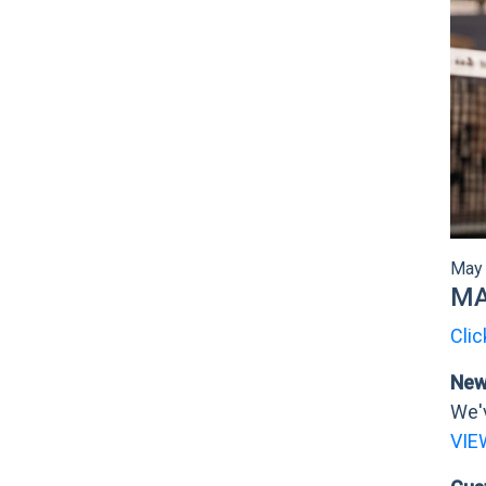
May 
MA
Clic
New 
We'v
VIE