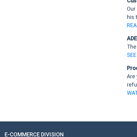
Cus
Our
his 
REA
ADE
The 
SEE
Pro
Are 
refu
WAT
E-COMMERCE DIVISION