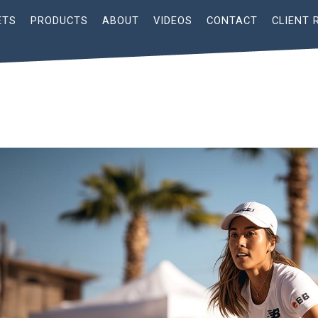
ETS
PRODUCTS
ABOUT
VIDEOS
CONTACT
CLIENT 