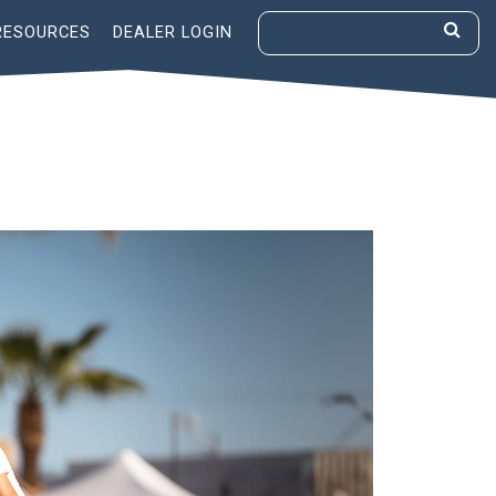
RESOURCES
DEALER LOGIN