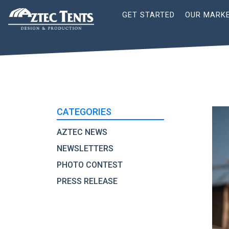
Site
GET STARTED
OUR MARK
Nav
CATEGORIES
AZTEC NEWS
NEWSLETTERS
PHOTO CONTEST
PRESS RELEASE