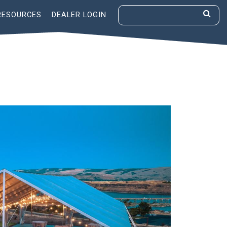
RESOURCES
DEALER LOGIN