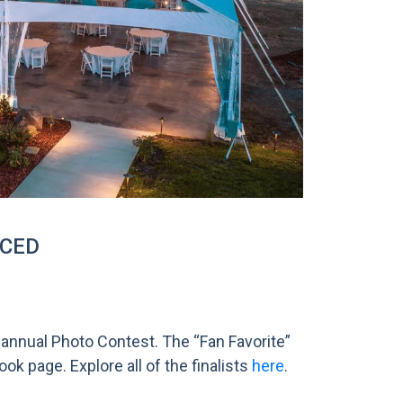
NCED
 annual Photo Contest. The “Fan Favorite”
k page. Explore all of the finalists
here
.