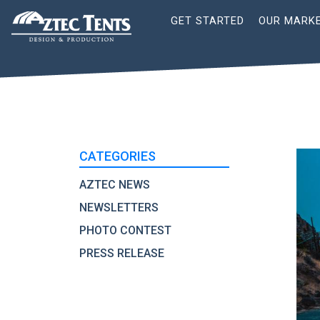
Site
GET STARTED
OUR MARK
Nav
CATEGORIES
AZTEC NEWS
NEWSLETTERS
PHOTO CONTEST
PRESS RELEASE