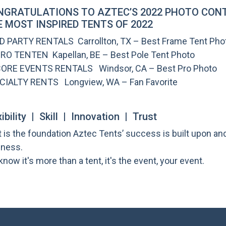
NGRATULATIONS TO AZTEC’S 2022 PHOTO CONT
 MOST INSPIRED TENTS OF 2022
 D PARTY RENTALS Carrollton, TX – Best Frame Tent Pho
IRO TENTEN Kapellan, BE – Best Pole Tent Photo
ORE EVENTS RENTALS Windsor, CA – Best Pro Photo
CIALTY RENTS Longview, WA – Fan Favorite
xibility | Skill | Innovation | Trust
 is the foundation Aztec Tents’ success is built upon a
iness.
now it's more than a tent, it's the event, your event.