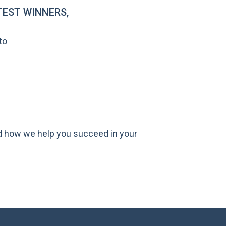
EST WINNERS,
to
nd how we help you succeed in your