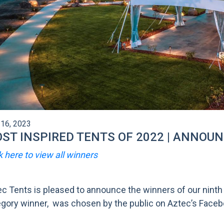
16, 2023
ST INSPIRED TENTS OF 2022 | ANNOU
k here to view all winners
c Tents is pleased to announce the winners of our ninth
gory winner, was chosen by the public on Aztec’s Faceboo