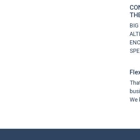
CO
THE
BIG
ALT
ENC
SPE
Fle
That
bus
We k