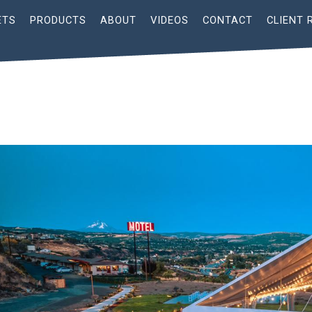
ETS
PRODUCTS
ABOUT
VIDEOS
CONTACT
CLIENT 