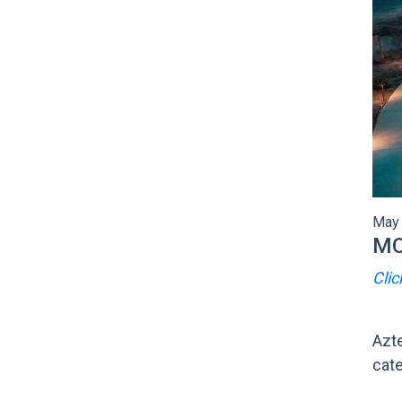
May 
MO
Clic
Azte
cate