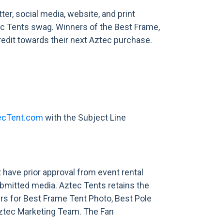
r, social media, website, and print
ztec Tents swag. Winners of the Best Frame,
redit towards their next Aztec purchase.
ecTent.com
with the Subject Line
have prior approval from event rental
bmitted media. Aztec Tents retains the
ers for Best Frame Tent Photo, Best Pole
Aztec Marketing Team. The Fan