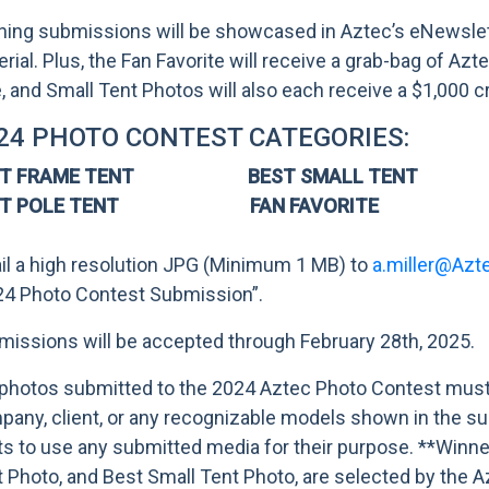
ing submissions will be showcased in Aztec’s eNewslette
rial. Plus, the Fan Favorite will receive a grab-bag of A
, and Small Tent Photos will also each receive a $1,000 c
24 PHOTO CONTEST CATEGORIES:
ST FRAME TENT BEST SMALL TENT
ST POLE TENT FAN FAVORITE
il a high resolution JPG (Minimum 1 MB) to
a.miller@Azt
24 Photo Contest Submission”.
issions will be accepted through February 28th, 2025.
 photos submitted to the 2024 Aztec Photo Contest must 
any, client, or any recognizable models shown in the su
ts to use any submitted media for their purpose. **Winn
 Photo, and Best Small Tent Photo, are selected by the 