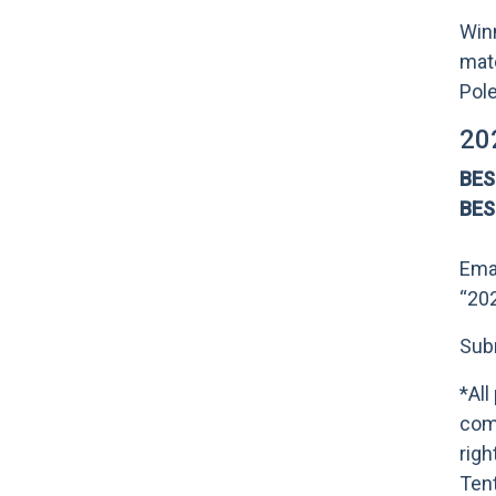
Winn
mate
Pole
20
BE
BE
Ema
“20
Subm
*All
comp
righ
Tent