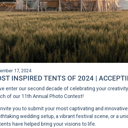
ember 17, 2024
ST INSPIRED TENTS OF 2024 | ACCEPT
e enter our second decade of celebrating your creativity,
ch of our 11th Annual Photo Contest!
nvite you to submit your most captivating and innovative 
thtaking wedding setup, a vibrant festival scene, or a u
tents have helped bring your visions to life.