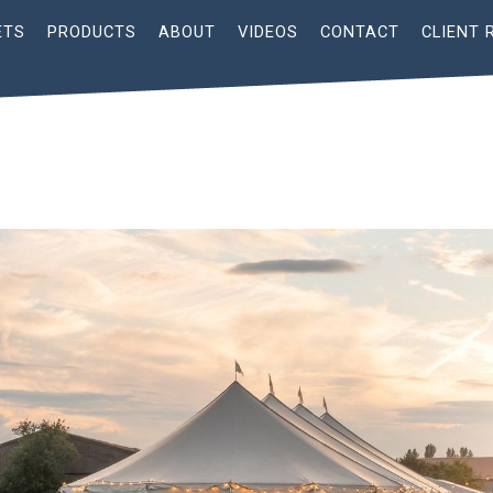
ETS
PRODUCTS
ABOUT
VIDEOS
CONTACT
CLIENT 