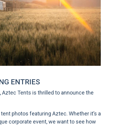
ING ENTRIES
 Aztec Tents is thrilled to announce the
tent photos featuring Aztec. Whether it’s a
nique corporate event, we want to see how