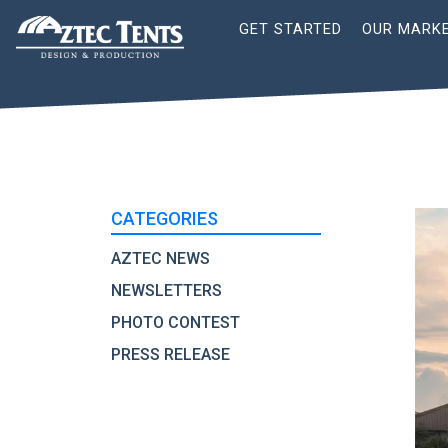
Site
GET STARTED
OUR MARK
Nav
CATEGORIES
AZTEC NEWS
NEWSLETTERS
PHOTO CONTEST
PRESS RELEASE