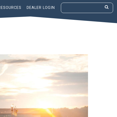
RESOURCES
DEALER LOGIN