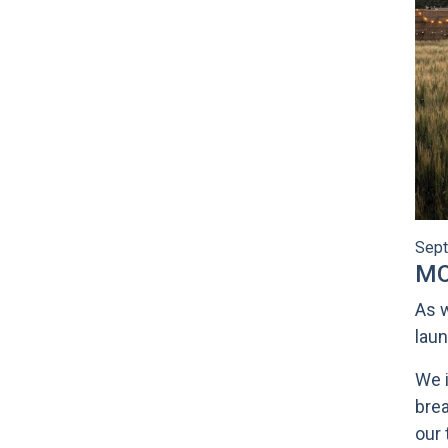
Sept
MO
As w
laun
We i
brea
our 