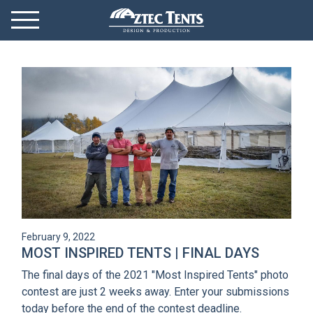
Mobile Menu
Menu Toggle
GET STARTED
OUR MARKETS
PRODUCTS
ABOUT
VIDEOS
February 9, 2022
NEWS
MOST INSPIRED TENTS | FINAL DAYS
The final days of the 2021 "Most Inspired Tents" photo
CONTACT
contest are just 2 weeks away. Enter your submissions
today before the end of the contest deadline.