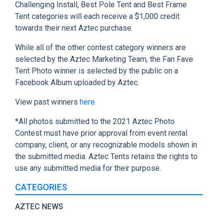
Challenging Install, Best Pole Tent and Best Frame
Tent categories will each receive a $1,000 credit
towards their next Aztec purchase.
While all of the other contest category winners are
selected by the Aztec Marketing Team, the Fan Fave
Tent Photo winner is selected by the public on a
Facebook Album uploaded by Aztec.
View past winners
here.
*All photos submitted to the 2021 Aztec Photo
Contest must have prior approval from event rental
company, client, or any recognizable models shown in
the submitted media. Aztec Tents retains the rights to
use any submitted media for their purpose.
CATEGORIES
AZTEC NEWS