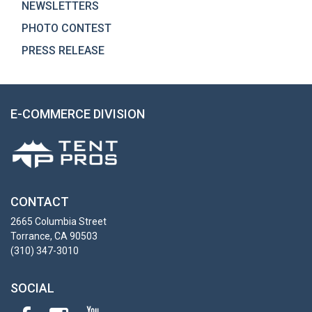
NEWSLETTERS
PHOTO CONTEST
PRESS RELEASE
E-COMMERCE DIVISION
CONTACT
2665 Columbia Street
Torrance, CA 90503
(310) 347-3010
SOCIAL