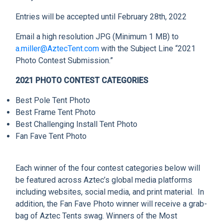
CLIENT RESOURCES
Entries will be accepted until February 28th, 2022
DEALER LOGIN
Email a high resolution JPG (Minimum 1 MB) to
a.miller@AztecTent.com
with the Subject Line “2021
Photo Contest Submission.”
2021 PHOTO CONTEST CATEGORIES
Best Pole Tent Photo
Best Frame Tent Photo
Best Challenging Install Tent Photo
Fan Fave Tent Photo
Each winner of the four contest categories below will
be featured across Aztec’s global media platforms
including websites, social media, and print material. In
addition, the Fan Fave Photo winner will receive a grab-
bag of Aztec Tents swag. Winners of the Most