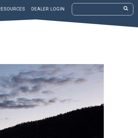
RESOURCES
DEALER LOGIN