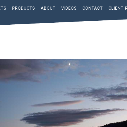
ETS
PRODUCTS
ABOUT
VIDEOS
CONTACT
CLIENT 