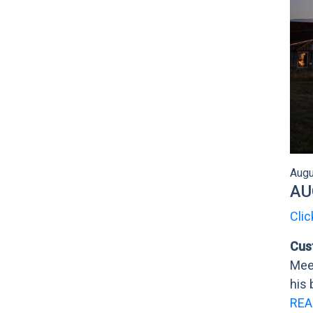
Augu
AU
Clic
Cus
Meet
his 
REA