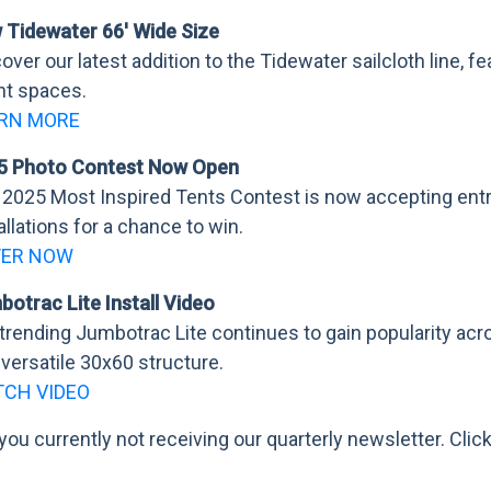
 Tidewater 66' Wide Size
over our latest addition to the Tidewater sailcloth line, 
nt spaces.
RN MORE
5 Photo Contest Now Open
2025 Most Inspired Tents Contest is now accepting entr
allations for a chance to win.
TER NOW
otrac Lite Install Video
trending Jumbotrac Lite continues to gain popularity acr
 versatile 30x60 structure.
CH VIDEO
you currently not receiving our quarterly newsletter. Clic