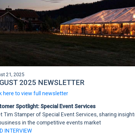
st 21, 2025
GUST 2025 NEWSLETTER
k here to view full newsletter
tomer Spotlight: Special Event Services
 Tim Stamper of Special Event Services, sharing insigh
business in the competitive events market
D INTERVIEW