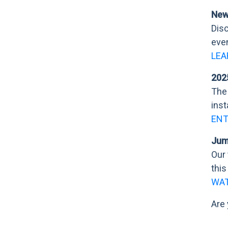
New
Disc
eve
LEA
202
The 
inst
EN
Jumb
Our 
this
WAT
Are 