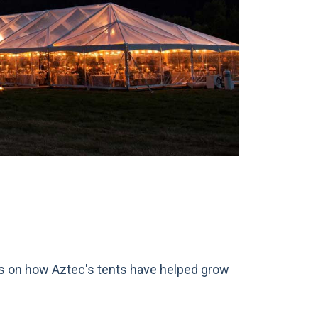
ts on how Aztec's tents have helped grow