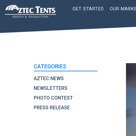
Site
GET STARTED
OUR MARK
Nav
CATEGORIES
AZTEC NEWS
NEWSLETTERS
PHOTO CONTEST
PRESS RELEASE