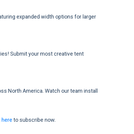
featuring expanded width options for larger
ies! Submit your most creative tent
oss North America. Watch our team install
k
here
to subscribe now.