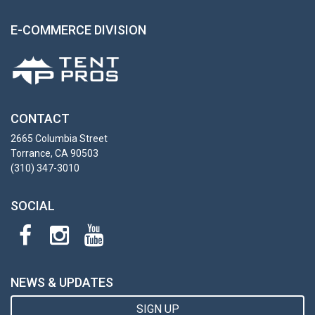
E-COMMERCE DIVISION
CONTACT
2665 Columbia Street
Torrance, CA 90503
(310) 347-3010
SOCIAL
NEWS & UPDATES
SIGN UP