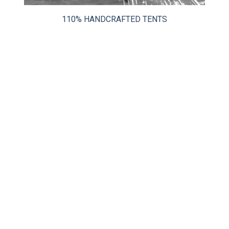
CLIENT RESOURCES
110% HANDCRAFTED TENTS
DEALER LOGIN