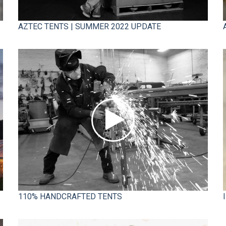
AZTEC TENTS | SUMMER 2022 UPDATE
110% HANDCRAFTED TENTS