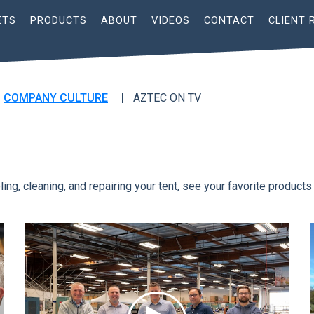
ETS
PRODUCTS
ABOUT
VIDEOS
CONTACT
CLIENT 
COMPANY CULTURE
AZTEC ON TV
ing, cleaning, and repairing your tent, see your favorite products