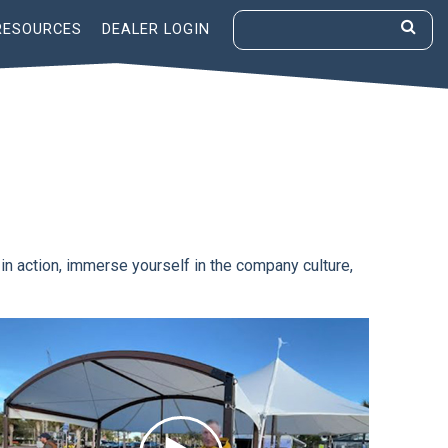
RESOURCES
DEALER LOGIN
 in action, immerse yourself in the company culture,