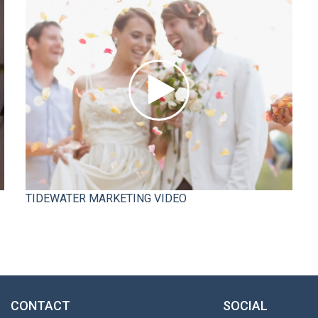
TIDEWATER MARKETING VIDEO
CONTACT
SOCIAL