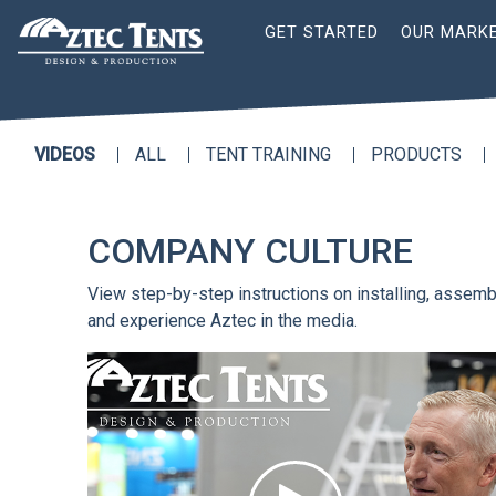
Site
GET STARTED
OUR MARK
Nav
VIDEOS
ALL
TENT TRAINING
PRODUCTS
COMPANY CULTURE
View step-by-step instructions on installing, assembl
and experience Aztec in the media.