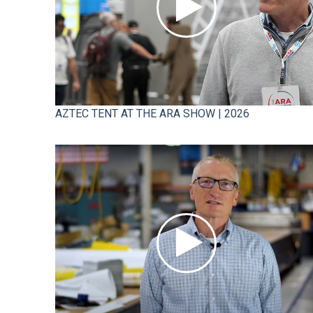
AZTEC TENT AT THE ARA SHOW | 2026