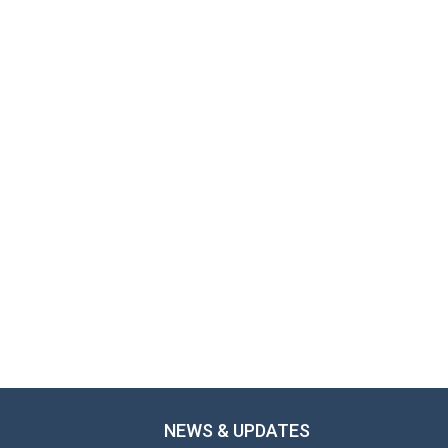
NEWS & UPDATES