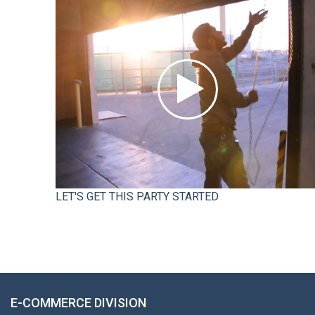
LET'S GET THIS PARTY STARTED
E-COMMERCE DIVISION