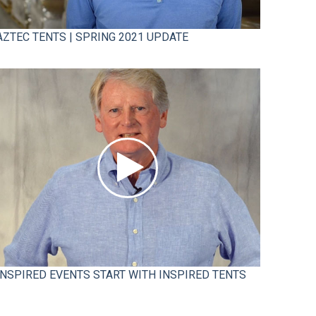
AZTEC TENTS | SPRING 2021 UPDATE
INSPIRED EVENTS START WITH INSPIRED TENTS