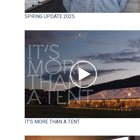
SPRING UPDATE 2025
IT'S MORE THAN A TENT