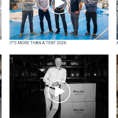
IT'S MORE THAN A TENT 2026