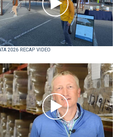
ATA 2026 RECAP VIDEO