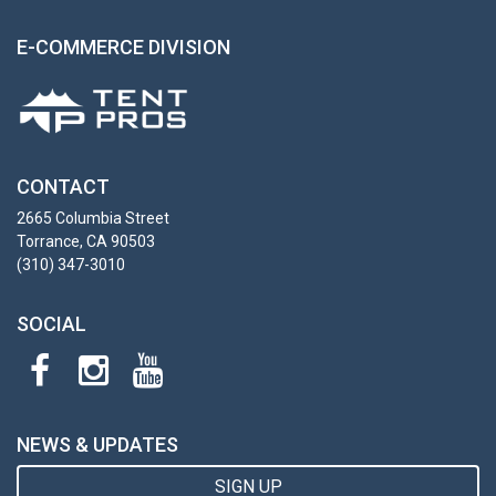
E-COMMERCE DIVISION
CONTACT
2665 Columbia Street
Torrance, CA 90503
(310) 347-3010
SOCIAL
NEWS & UPDATES
SIGN UP