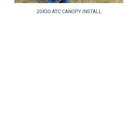
CLIENT RESOURCES
20X30 ATC CANOPY INSTALL
DEALER LOGIN